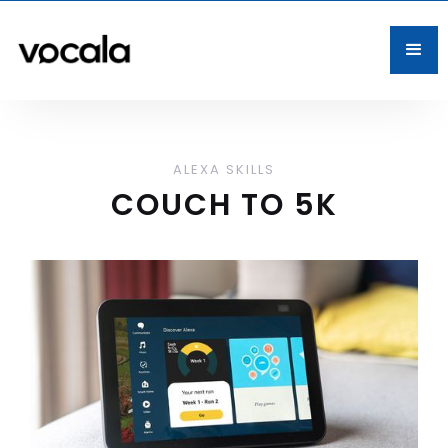
ALEXA SKILLS
COUCH TO 5K