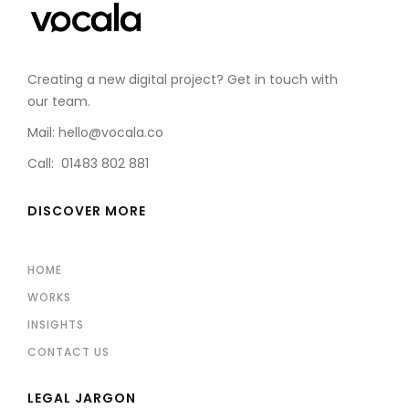
Creating a new digital project? Get in touch with
our team.
Mail: hello@vocala.co
Call: 01483 802 881
DISCOVER MORE
HOME
WORKS
INSIGHTS
CONTACT US
LEGAL JARGON