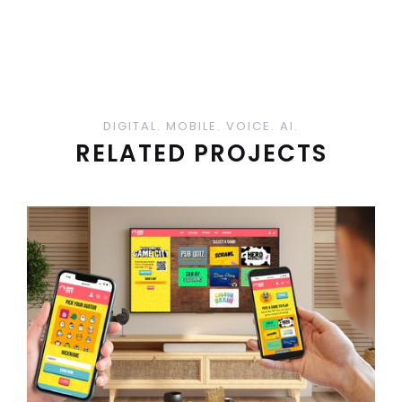
DIGITAL. MOBILE. VOICE. AI.
RELATED PROJECTS