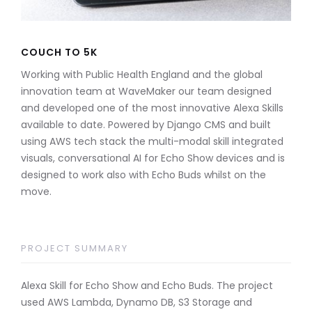
COUCH TO 5K
Working with Public Health England and the global
innovation team at WaveMaker our team designed
and developed one of the most innovative Alexa Skills
available to date. Powered by Django CMS and built
using AWS tech stack the multi-modal skill integrated
visuals, conversational AI for Echo Show devices and is
designed to work also with Echo Buds whilst on the
move.
PROJECT SUMMARY
Alexa Skill for Echo Show and Echo Buds. The project
used AWS Lambda, Dynamo DB, S3 Storage and