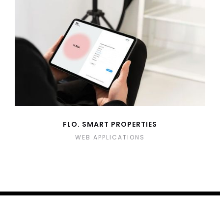
FLO. SMART PROPERTIES
WEB APPLICATIONS