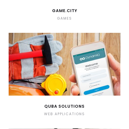
GAME.CITY
GAMES
QUBA SOLUTIONS
WEB APPLICATIONS