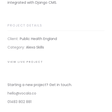
integrated with Django CMS.
PROJECT DETAILS
Client:
Public Health England
Category:
Alexa Skills
VIEW LIVE PROJECT
Starting a new project? Get in touch.
hello@vocala.co
01483 802 881