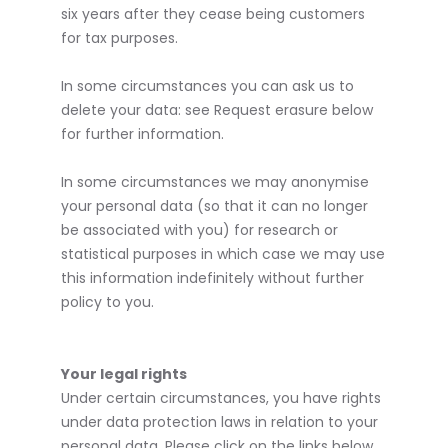
six years after they cease being customers
for tax purposes.
In some circumstances you can ask us to
delete your data: see Request erasure below
for further information.
In some circumstances we may anonymise
your personal data (so that it can no longer
be associated with you) for research or
statistical purposes in which case we may use
this information indefinitely without further
policy to you.
Your legal rights
Under certain circumstances, you have rights
under data protection laws in relation to your
personal data. Please click on the links below