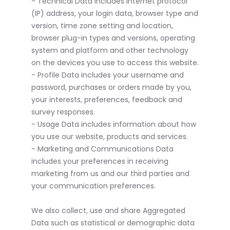
- Technical Data includes internet protocol
(IP) address, your login data, browser type and
version, time zone setting and location,
browser plug-in types and versions, operating
system and platform and other technology
on the devices you use to access this website.
- Profile Data includes your username and
password, purchases or orders made by you,
your interests, preferences, feedback and
survey responses.
- Usage Data includes information about how
you use our website, products and services.
- Marketing and Communications Data
includes your preferences in receiving
marketing from us and our third parties and
your communication preferences.
We also collect, use and share Aggregated
Data such as statistical or demographic data