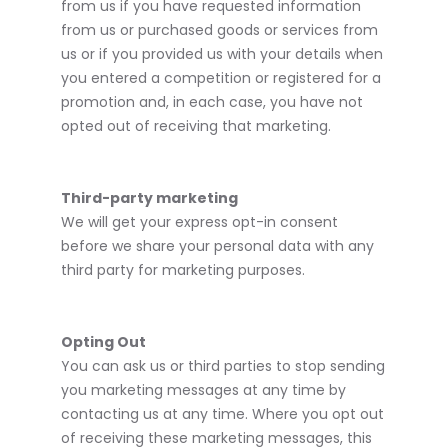
from us if you have requested information
from us or purchased goods or services from
us or if you provided us with your details when
you entered a competition or registered for a
promotion and, in each case, you have not
opted out of receiving that marketing.
Third-party marketing
We will get your express opt-in consent
before we share your personal data with any
third party for marketing purposes.
Opting Out
You can ask us or third parties to stop sending
you marketing messages at any time by
contacting us at any time. Where you opt out
of receiving these marketing messages, this