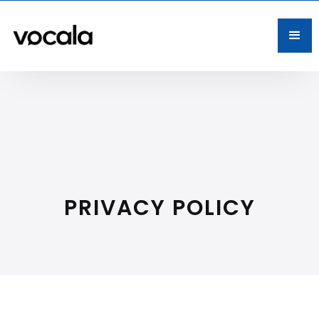
PRIVACY POLICY