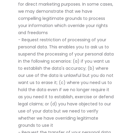
for direct marketing purposes. In some cases,
we may demonstrate that we have
compelling legitimate grounds to process
your information which override your rights
and freedoms
- Request restriction of processing of your
personal data. This enables you to ask us to
suspend the processing of your personal data
in the following scenarios: (a) if you want us
to establish the data's accuracy; (b) where
our use of the data is unlawful but you do not
want us to erase it; (c) where you need us to
hold the data even if we no longer require it
as you need it to establish, exercise or defend
legal claims; or (d) you have objected to our
use of your data but we need to verify
whether we have overriding legitimate
grounds to use it
- Request the transfer of your personal data