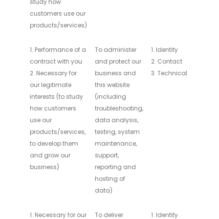
study how
customers use our
products/services)
1. Performance of a
To administer
1. Identity
contract with you
and protect our
2. Contact
2. Necessary for
business and
3. Technical
our legitimate
this website
interests (to study
(including
how customers
troubleshooting,
use our
data analysis,
products/services,
testing, system
to develop them
maintenance,
and grow our
support,
business)
reporting and
hosting of
data)
1. Necessary for our
To deliver
1. Identity