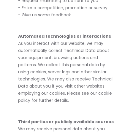
- Request marketing to be sent to you
- Enter a competition, promotion or survey
- Give us some feedback
Automated technologies or interactions
As you interact with our website, we may
automatically collect Technical Data about
your equipment, browsing actions and
patterns. We collect this personal data by
using cookies, server logs and other similar
technologies. We may also receive Technical
Data about you if you visit other websites
employing our cookies. Please see our cookie
policy for further details.
Third parties or publicly available sources
We may receive personal data about you