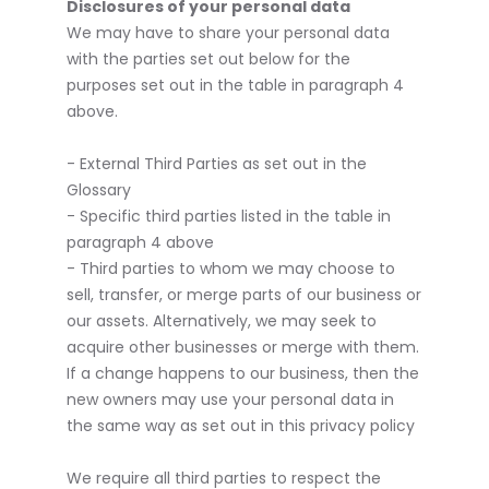
Disclosures of your personal data
We may have to share your personal data
with the parties set out below for the
purposes set out in the table in paragraph 4
above.
- External Third Parties as set out in the
Glossary
- Specific third parties listed in the table in
paragraph 4 above
- Third parties to whom we may choose to
sell, transfer, or merge parts of our business or
our assets. Alternatively, we may seek to
acquire other businesses or merge with them.
If a change happens to our business, then the
new owners may use your personal data in
the same way as set out in this privacy policy
We require all third parties to respect the