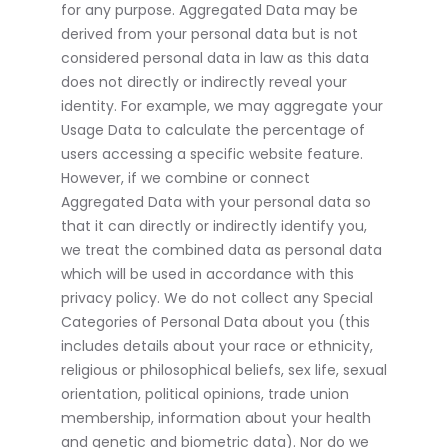
for any purpose. Aggregated Data may be
derived from your personal data but is not
considered personal data in law as this data
does not directly or indirectly reveal your
identity. For example, we may aggregate your
Usage Data to calculate the percentage of
users accessing a specific website feature.
However, if we combine or connect
Aggregated Data with your personal data so
that it can directly or indirectly identify you,
we treat the combined data as personal data
which will be used in accordance with this
privacy policy. We do not collect any Special
Categories of Personal Data about you (this
includes details about your race or ethnicity,
religious or philosophical beliefs, sex life, sexual
orientation, political opinions, trade union
membership, information about your health
and genetic and biometric data). Nor do we