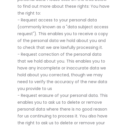
to find out more about these rights: You have
the right to:
- Request access to your personal data
(commonly known as a "data subject access
request"). This enables you to receive a copy
of the personal data we hold about you and
to check that we are lawfully processing it.
- Request correction of the personal data
that we hold about you. This enables you to
have any incomplete or inaccurate data we
hold about you corrected, though we may
need to verify the accuracy of the new data
you provide to us
- Request erasure of your personal data. This
enables you to ask us to delete or remove
personal data where there is no good reason
for us continuing to process it. You also have
the right to ask us to delete or remove your