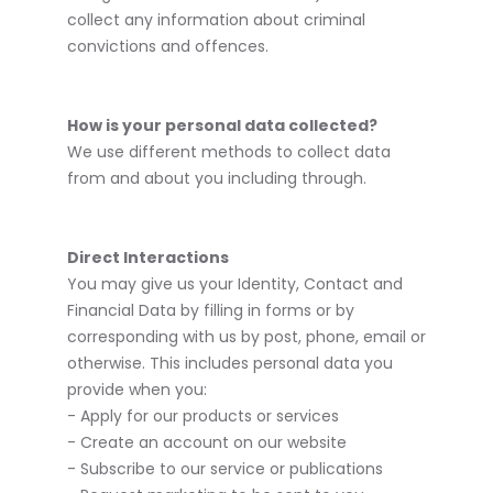
collect any information about criminal
convictions and offences.
How is your personal data collected?
We use different methods to collect data
from and about you including through.
Direct Interactions
You may give us your Identity, Contact and
Financial Data by filling in forms or by
corresponding with us by post, phone, email or
otherwise. This includes personal data you
provide when you:
- Apply for our products or services
- Create an account on our website
- Subscribe to our service or publications