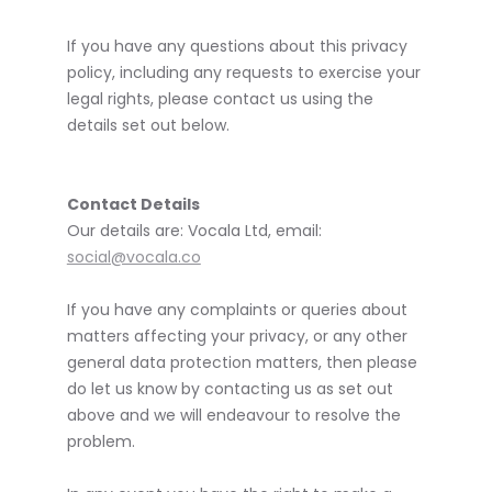
If you have any questions about this privacy
policy, including any requests to exercise your
legal rights, please contact us using the
details set out below.
Contact Details
Our details are: Vocala Ltd, email:
social@vocala.co
If you have any complaints or queries about
matters affecting your privacy, or any other
general data protection matters, then please
do let us know by contacting us as set out
above and we will endeavour to resolve the
problem.