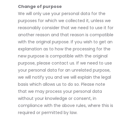
Change of purpose
We will only use your personal data for the
purposes for which we collected it, unless we
reasonably consider that we need to use it for
another reason and that reason is compatible
with the original purpose. If you wish to get an
explanation as to how the processing for the
new purpose is compatible with the original
purpose, please contact us. If we need to use
your personal data for an unrelated purpose,
we will notify you and we will explain the legal
basis which allows us to do so. Please note
that we may process your personal data
without your knowledge or consent, in
compliance with the above rules, where this is
required or permitted by law.