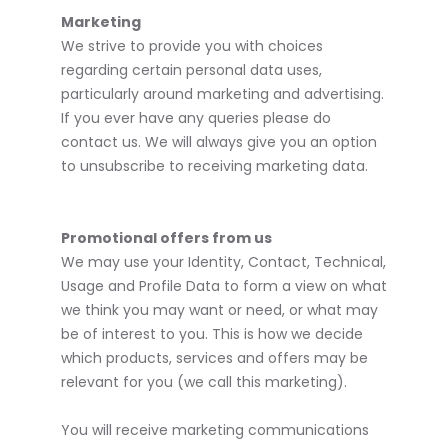
Marketing
We strive to provide you with choices
regarding certain personal data uses,
particularly around marketing and advertising.
If you ever have any queries please do
contact us. We will always give you an option
to unsubscribe to receiving marketing data.
Promotional offers from us
We may use your Identity, Contact, Technical,
Usage and Profile Data to form a view on what
we think you may want or need, or what may
be of interest to you. This is how we decide
which products, services and offers may be
relevant for you (we call this marketing).
You will receive marketing communications