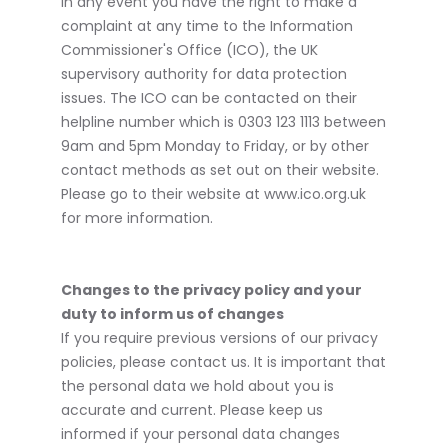
In any event you have the right to make a
complaint at any time to the Information
Commissioner's Office (ICO), the UK
supervisory authority for data protection
issues. The ICO can be contacted on their
helpline number which is 0303 123 1113 between
9am and 5pm Monday to Friday, or by other
contact methods as set out on their website.
Please go to their website at www.ico.org.uk
for more information.
Changes to the privacy policy and your
duty to inform us of changes
If you require previous versions of our privacy
policies, please contact us. It is important that
the personal data we hold about you is
accurate and current. Please keep us
informed if your personal data changes