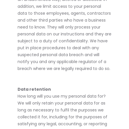
addition, we limit access to your personal
data to those employees, agents, contractors
and other third parties who have a business
need to know. They will only process your
personal data on our instructions and they are
subject to a duty of confidentiality. We have
put in place procedures to deal with any
suspected personal data breach and will
notify you and any applicable regulator of a
breach where we are legally required to do so.
Data retention
How long will you use my personal data for?
We will only retain your personal data for as
long as necessary to fulfil the purposes we
collected it for, including for the purposes of
satisfying any legal, accounting, or reporting