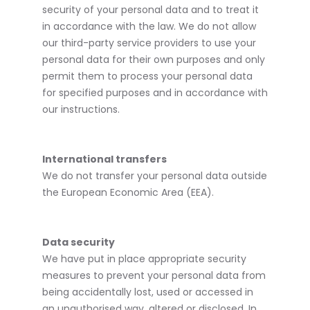
security of your personal data and to treat it
in accordance with the law. We do not allow
our third-party service providers to use your
personal data for their own purposes and only
permit them to process your personal data
for specified purposes and in accordance with
our instructions.
International transfers
We do not transfer your personal data outside
the European Economic Area (EEA).
Data security
We have put in place appropriate security
measures to prevent your personal data from
being accidentally lost, used or accessed in
an unauthorised way, altered or disclosed. In