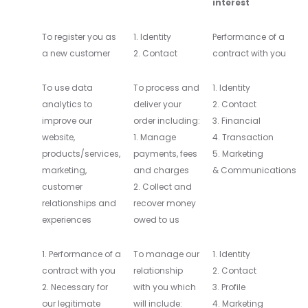
interest
To register you as
1. Identity
Performance of a
a new customer
2. Contact
contract with you
To use data
To process and
1. Identity
analytics to
deliver your
2. Contact
improve our
order including:
3. Financial
website,
1. Manage
4. Transaction
products/services,
payments, fees
5. Marketing
marketing,
and charges
& Communications
customer
2. Collect and
relationships and
recover money
experiences
owed to us
1. Performance of a
To manage our
1. Identity
contract with you
relationship
2. Contact
2. Necessary for
with you which
3. Profile
our legitimate
will include:
4. Marketing