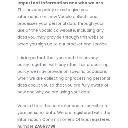
Important Information and who we are
This privacy policy aims to give you
information on how Vocala collects and
processes your personal data through your
use of the vocala.co website, including any
data you may provide through this website
when you sign up to our product and service.
It is important that you read this privacy
policy together with any other fair processing
policy we may provide on specific occasions
when we are collecting or processing personal
data about you so that you are fully aware of
how and why we are using your data.
Vocala Ltd is the controller and responsible for
your personal data. We are registered with the
Information Commissioner’s Office, registered
number
ZA563798
.