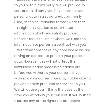
to you or to a third party. We will provide to
you, or a third party you have chosen, your
personal data in a structured, commonly
used, machine-readable format. Note that
this right only applies to automated
information which you initially provided
consent for us to use or where we used the
information to perform a contract with you
- Withdraw consent at any time where we are
relying on consent to process your personal
data. However, this will not affect the
lawfulness of any processing carried out
before you withdraw your consent. If you
withdraw your consent, we may not be able to
provide certain products or services to you.
We will advise you if this is the case at the
time you withdraw your consent. If you wish to
exercise any of the rights set out above,