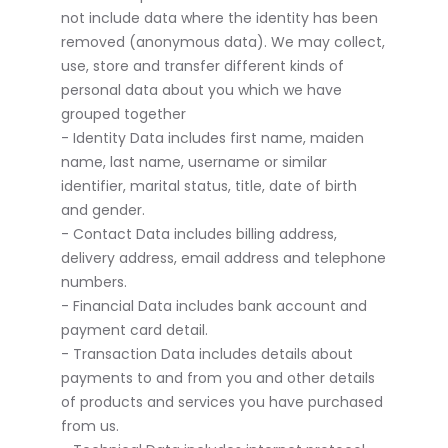
not include data where the identity has been
removed (anonymous data). We may collect,
use, store and transfer different kinds of
personal data about you which we have
grouped together
- Identity Data includes first name, maiden
name, last name, username or similar
identifier, marital status, title, date of birth
and gender.
- Contact Data includes billing address,
delivery address, email address and telephone
numbers.
- Financial Data includes bank account and
payment card detail.
- Transaction Data includes details about
payments to and from you and other details
of products and services you have purchased
from us.