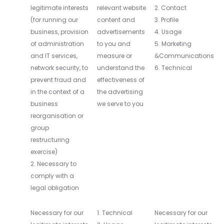
legitimate interests
relevant website
2. Contact
(for running our
content and
3. Profile
business, provision
advertisements
4. Usage
of administration
to you and
5. Marketing
and IT services,
measure or
&Communications
network security, to
understand the
6. Technical
prevent fraud and
effectiveness of
in the context of a
the advertising
business
we serve to you
reorganisation or
group
restructuring
exercise)
2. Necessary to
comply with a
legal obligation
Necessary for our
1. Technical
Necessary for our