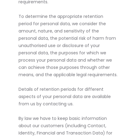
requirements.
To determine the appropriate retention
period for personal data, we consider the
amount, nature, and sensitivity of the
personal data, the potential risk of harm from
unauthorised use or disclosure of your
personal data, the purposes for which we
process your personal data and whether we
can achieve those purposes through other
means, and the applicable legal requirements.
Details of retention periods for different
aspects of your personal data are available
from us by contacting us.
By law we have to keep basic information
about our customers (including Contact,
Identity, Financial and Transaction Data) for