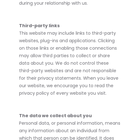
during your relationship with us.
Third-party links
This website may include links to third-party
websites, plug-ins and applications. Clicking
on those links or enabling those connections
may allow third parties to collect or share
data about you. We do not control these
third-party websites and are not responsible
for their privacy statements. When you leave
our website, we encourage you to read the
privacy policy of every website you visit.
The data we collect about you
Personal data, or personal information, means
any information about an individual from
which that person can be identified. It does