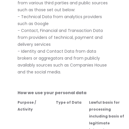
from various third parties and public sources
such as those set out below:
- Technical Data from analytics providers
such as Google
- Contact, Financial and Transaction Data
from providers of technical, payment and
delivery services
- Identity and Contact Data from data
brokers or aggregators and from publicly
availably sources such as Companies House
and the social media.
How we use your personal data
Purpose /
Type of Data
Lawful basis for
Activity
processing
including basis of
legitimate