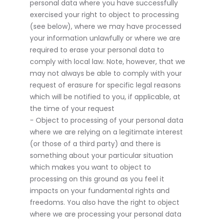
personal data where you have successfully
exercised your right to object to processing
(see below), where we may have processed
your information unlawfully or where we are
required to erase your personal data to
comply with local law. Note, however, that we
may not always be able to comply with your
request of erasure for specific legal reasons
which will be notified to you, if applicable, at
the time of your request
- Object to processing of your personal data
where we are relying on a legitimate interest
(or those of a third party) and there is
something about your particular situation
which makes you want to object to
processing on this ground as you feel it
impacts on your fundamental rights and
freedoms. You also have the right to object
where we are processing your personal data