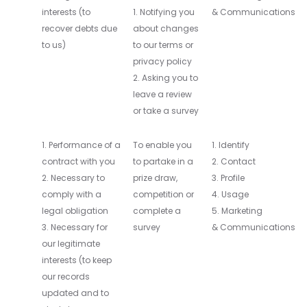
interests (to
1. Notifying you
& Communications
recover debts due
about changes
to us)
to our terms or
privacy policy
2. Asking you to
leave a review
or take a survey
1. Performance of a
To enable you
1. Identify
contract with you
to partake in a
2. Contact
2. Necessary to
prize draw,
3. Profile
comply with a
competition or
4. Usage
legal obligation
complete a
5. Marketing
3. Necessary for
survey
& Communications
our legitimate
interests (to keep
our records
updated and to