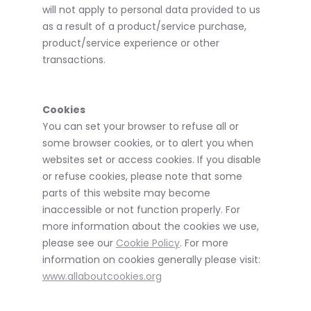
will not apply to personal data provided to us
as a result of a product/service purchase,
product/service experience or other
transactions.
Cookies
You can set your browser to refuse all or
some browser cookies, or to alert you when
websites set or access cookies. If you disable
or refuse cookies, please note that some
parts of this website may become
inaccessible or not function properly. For
more information about the cookies we use,
please see our
Cookie Policy
. For more
information on cookies generally please visit:
www.allaboutcookies.org