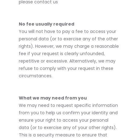
please contact us
No fee usually required
You will not have to pay a fee to access your
personal data (or to exercise any of the other
rights). However, we may charge a reasonable
fee if your request is clearly unfounded,
repetitive or excessive. Alternatively, we may
refuse to comply with your request in these
circumstances.
What we may need from you
We may need to request specific information
from you to help us confirm your identity and
ensure your right to access your personal
data (or to exercise any of your other rights).
This is a security measure to ensure that