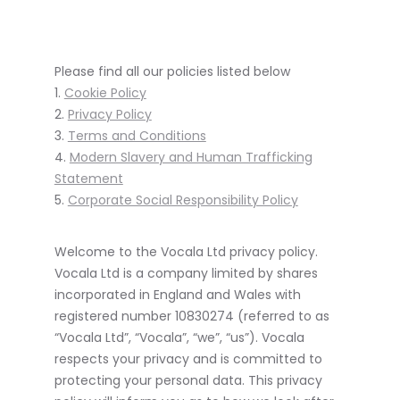
Please find all our policies listed below
1.
Cookie Policy
2.
Privacy Policy
3.
Terms and Conditions
4.
Modern Slavery and Human Trafficking
Statement
5.
Corporate Social Responsibility Policy
Welcome to the Vocala Ltd privacy policy.
Vocala Ltd is a company limited by shares
incorporated in England and Wales with
registered number 10830274 (referred to as
“Vocala Ltd”, “Vocala”, “we”, “us”). Vocala
respects your privacy and is committed to
protecting your personal data. This privacy