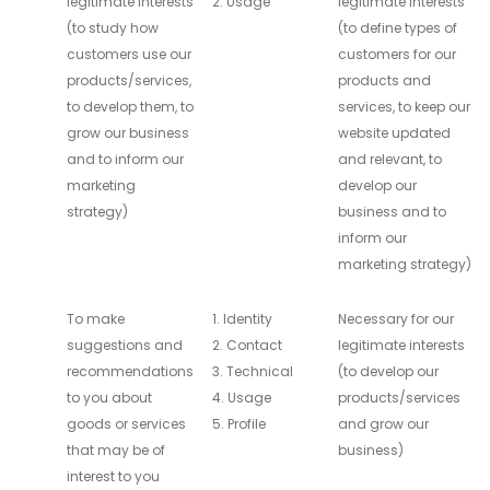
legitimate interests
2. Usage
legitimate interests
(to study how
(to define types of
customers use our
customers for our
products/services,
products and
to develop them, to
services, to keep our
grow our business
website updated
and to inform our
and relevant, to
marketing
develop our
strategy)
business and to
inform our
marketing strategy)
To make
1. Identity
Necessary for our
suggestions and
2. Contact
legitimate interests
recommendations
3. Technical
(to develop our
to you about
4. Usage
products/services
goods or services
5. Profile
and grow our
that may be of
business)
interest to you