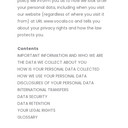
policy will inform you as to how we look after
your personal data, including when you visit
our website (regardless of where you visit it
from) at URL www.vocala.co and tells you
about your privacy rights and how the law
protects you.
Contents
IMPORTANT INFORMATION AND WHO WE ARE
THE DATA WE COLLECT ABOUT YOU
HOW IS YOUR PERSONAL DATA COLLECTED
HOW WE USE YOUR PERSONAL DATA
DISCLOSURES OF YOUR PERSONAL DATA
INTERNATIONAL TRANSFERS
DATA SECURITY
DATA RETENTION
YOUR LEGAL RIGHTS
GLOSSARY