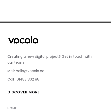
Creating a new digital project? Get in touch with
our team.
Mail: hello@vocala.co
Call: 01483 802 881
DISCOVER MORE
HOME