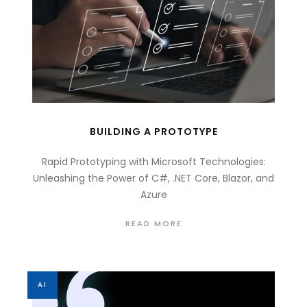
BUILDING A PROTOTYPE
Rapid Prototyping with Microsoft Technologies:
Unleashing the Power of C#, .NET Core, Blazor, and
Azure
READ MORE
AI