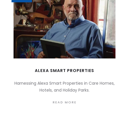
ALEXA SMART PROPERTIES
Harnessing Alexa Smart Properties in Care Homes,
Hotels, and Holiday Parks.
READ MORE