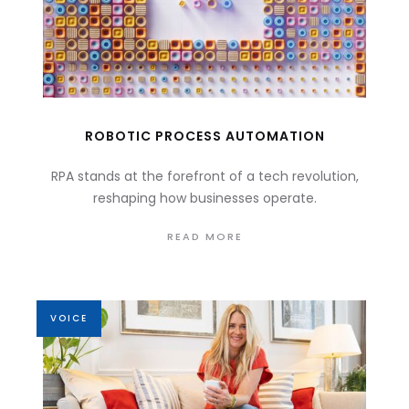
ROBOTIC PROCESS AUTOMATION
RPA stands at the forefront of a tech revolution,
reshaping how businesses operate.
READ MORE
VOICE