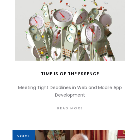
TIME IS OF THE ESSENCE
Meeting Tight Deadlines in Web and Mobile App
Development
READ MORE
VOICE