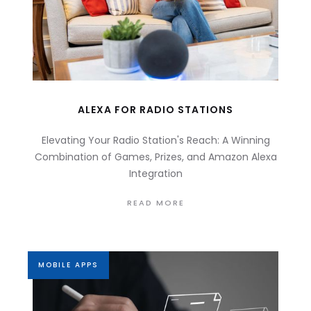
ALEXA FOR RADIO STATIONS
Elevating Your Radio Station's Reach: A Winning
Combination of Games, Prizes, and Amazon Alexa
Integration
READ MORE
MOBILE APPS