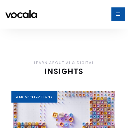
LEARN ABOUT AI & DIGITAL
INSIGHTS
WEB APPLICATIONS