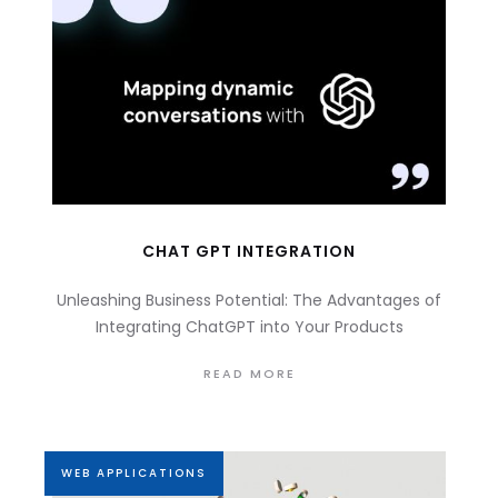
CHAT GPT INTEGRATION
Unleashing Business Potential: The Advantages of
Integrating ChatGPT into Your Products
READ MORE
WEB APPLICATIONS