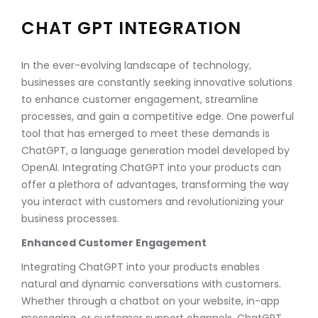
CHAT GPT INTEGRATION
In the ever-evolving landscape of technology,
businesses are constantly seeking innovative solutions
to enhance customer engagement, streamline
processes, and gain a competitive edge. One powerful
tool that has emerged to meet these demands is
ChatGPT, a language generation model developed by
OpenAI. Integrating ChatGPT into your products can
offer a plethora of advantages, transforming the way
you interact with customers and revolutionizing your
business processes.
Enhanced Customer Engagement
Integrating ChatGPT into your products enables
natural and dynamic conversations with customers.
Whether through a chatbot on your website, in-app
messaging, or customer support channels, ChatGPT