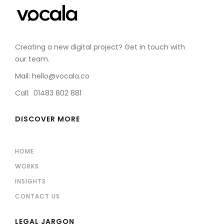
Creating a new digital project? Get in touch with
our team.
Mail: hello@vocala.co
Call: 01483 802 881
DISCOVER MORE
HOME
WORKS
INSIGHTS
CONTACT US
LEGAL JARGON