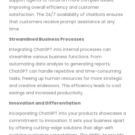
improving overall efficiency and customer
satisfaction. The 24/7 availability of chatbots ensures
that customers receive prompt assistance at any
time.
Streamlined Business Processes
Integrating ChatGPT into internal processes can
streamline various business functions. From
automating data analysis to generating reports,
ChatGPT can handle repetitive and time-consuming
tasks, freeing up human resources for more strategic
and creative endeavors. This efficiency leads to cost
savings and increased productivity.
Innovation and Differentiation
Incorporating ChatGPT into your products showcases a
commitment to innovation. It sets your business apart
by offering cutting-edge solutions that align with
evolving customer expectations. The ability to provide