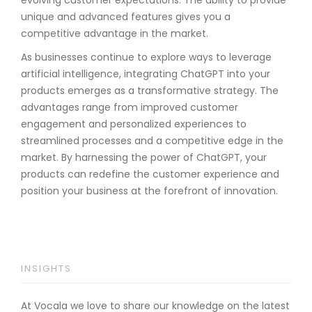
unique and advanced features gives you a
competitive advantage in the market.
As businesses continue to explore ways to leverage
artificial intelligence, integrating ChatGPT into your
products emerges as a transformative strategy. The
advantages range from improved customer
engagement and personalized experiences to
streamlined processes and a competitive edge in the
market. By harnessing the power of ChatGPT, your
products can redefine the customer experience and
position your business at the forefront of innovation.
INSIGHTS
At Vocala we love to share our knowledge on the latest