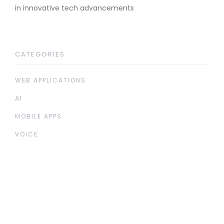
in innovative tech advancements
CATEGORIES
WEB APPLICATIONS
AI
MOBILE APPS
VOICE