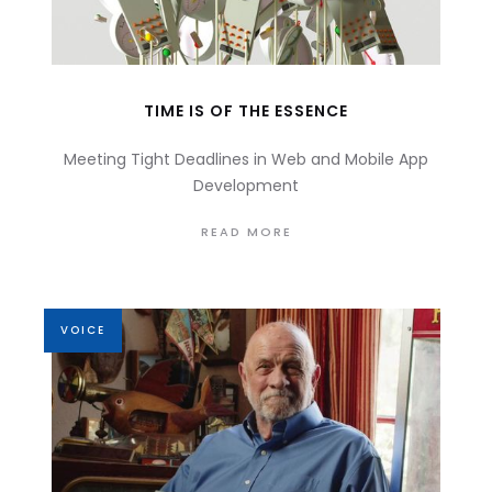
TIME IS OF THE ESSENCE
Meeting Tight Deadlines in Web and Mobile App
Development
READ MORE
VOICE