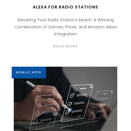
ALEXA FOR RADIO STATIONS
Elevating Your Radio Station's Reach: A Winning
Combination of Games, Prizes, and Amazon Alexa
Integration
READ MORE
MOBILE APPS