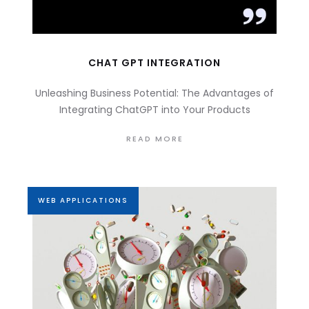
CHAT GPT INTEGRATION
Unleashing Business Potential: The Advantages of
Integrating ChatGPT into Your Products
READ MORE
WEB APPLICATIONS