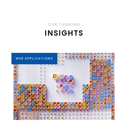
OUR THINKING
INSIGHTS
WEB APPLICATIONS