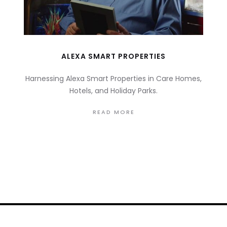
ALEXA SMART PROPERTIES
Harnessing Alexa Smart Properties in Care Homes,
Hotels, and Holiday Parks.
READ MORE