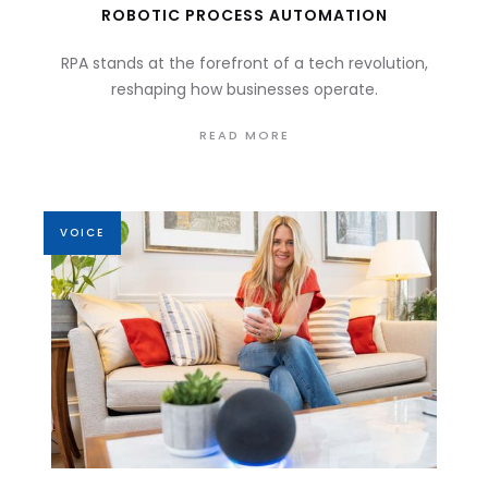
ROBOTIC PROCESS AUTOMATION
RPA stands at the forefront of a tech revolution,
reshaping how businesses operate.
READ MORE
VOICE