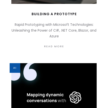
BUILDING A PROTOTYPE
Rapid Prototyping with Microsoft Technologies:
Unleashing the Power of C#, .NET Core, Blazor, and
Azure
READ MORE
AI