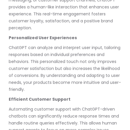
provides a human-like interaction that enhances user
experience. This real-time engagement fosters
customer loyalty, satisfaction, and a positive brand
perception.
Personalized User Experiences
ChatGPT can analyze and interpret user input, tailoring
responses based on individual preferences and
behaviors. This personalized touch not only improves
customer satisfaction but also increases the likelihood
of conversions. By understanding and adapting to user
needs, your products become more intuitive and user-
friendly.
Efficient Customer Support
Automating customer support with ChatGPT-driven
chatbots can significantly reduce response times and
handle routine queries effectively. This allows human
support agents to focus on more complex issues,