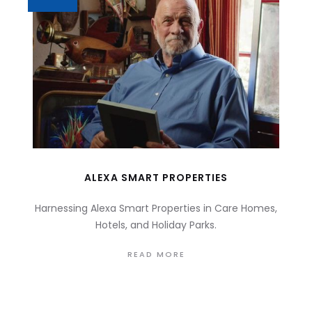
ALEXA SMART PROPERTIES
Harnessing Alexa Smart Properties in Care Homes,
Hotels, and Holiday Parks.
READ MORE