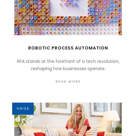
ROBOTIC PROCESS AUTOMATION
RPA stands at the forefront of a tech revolution,
reshaping how businesses operate.
READ MORE
VOICE