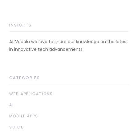
INSIGHTS
At Vocala we love to share our knowledge on the latest
in innovative tech advancements
CATEGORIES
WEB APPLICATIONS
AI
MOBILE APPS
VOICE