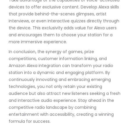
devices to offer exclusive content. Develop Alexa skills
that provide behind-the-scenes glimpses, artist
interviews, or even interactive quizzes directly through
the device. This exclusivity adds value for Alexa users
and encourages them to choose your station for a
more immersive experience.
In conclusion, the synergy of games, prize
competitions, customer information linking, and
Amazon Alexa integration can transform your radio
station into a dynamic and engaging platform. By
continuously innovating and embracing emerging
technologies, you not only retain your existing
audience but also attract new listeners seeking a fresh
and interactive audio experience. Stay ahead in the
competitive radio landscape by combining
entertainment with accessibility, creating a winning
formula for success.