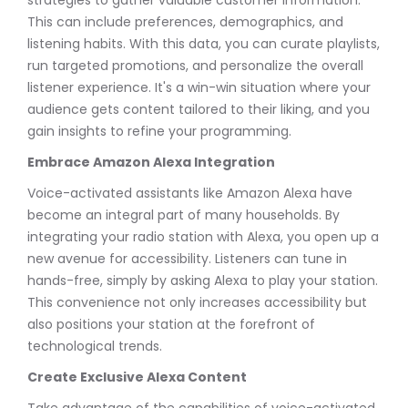
This can include preferences, demographics, and
listening habits. With this data, you can curate playlists,
run targeted promotions, and personalize the overall
listener experience. It's a win-win situation where your
audience gets content tailored to their liking, and you
gain insights to refine your programming.
Embrace Amazon Alexa Integration
Voice-activated assistants like Amazon Alexa have
become an integral part of many households. By
integrating your radio station with Alexa, you open up a
new avenue for accessibility. Listeners can tune in
hands-free, simply by asking Alexa to play your station.
This convenience not only increases accessibility but
also positions your station at the forefront of
technological trends.
Create Exclusive Alexa Content
Take advantage of the capabilities of voice-activated