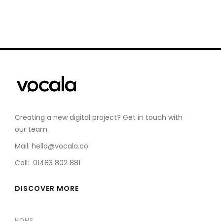
Creating a new digital project? Get in touch with
our team.
Mail: hello@vocala.co
Call: 01483 802 881
DISCOVER MORE
HOME