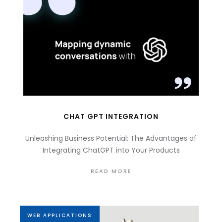
CHAT GPT INTEGRATION
Unleashing Business Potential: The Advantages of
Integrating ChatGPT into Your Products
READ MORE
WEB APPLICATIONS