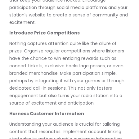
participation through social media platforms and your
station's website to create a sense of community and
excitement.
Introduce Prize Competitions
Nothing captures attention quite like the allure of
prizes. Organize regular competitions where listeners
have the chance to win enticing rewards such as
concert tickets, exclusive backstage passes, or even
branded merchandise. Make participation simple,
perhaps by integrating it with your games or through
dedicated call-in sessions. This not only fosters
engagement but also turns your radio station into a
source of excitement and anticipation.
Harness Customer Information
Understanding your audience is crucial for tailoring
content that resonates. Implement account linking
strategies to gather valuable customer information.