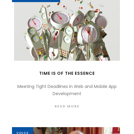
TIME IS OF THE ESSENCE
Meeting Tight Deadlines in Web and Mobile App
Development
READ MORE
VOICE