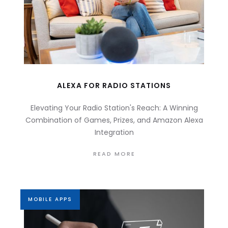
ALEXA FOR RADIO STATIONS
Elevating Your Radio Station's Reach: A Winning
Combination of Games, Prizes, and Amazon Alexa
Integration
READ MORE
MOBILE APPS