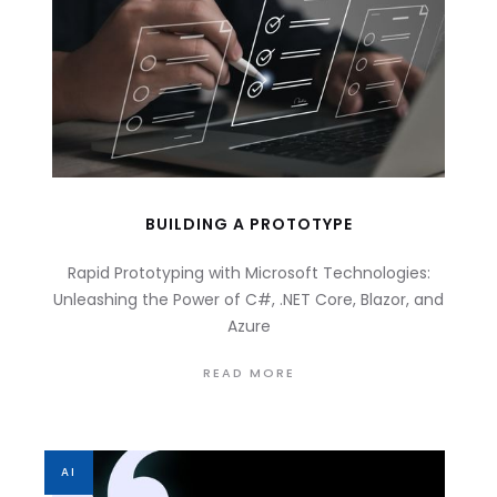
BUILDING A PROTOTYPE
Rapid Prototyping with Microsoft Technologies:
Unleashing the Power of C#, .NET Core, Blazor, and
Azure
READ MORE
AI