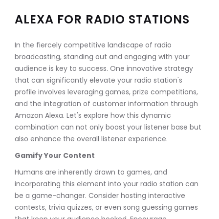
ALEXA FOR RADIO STATIONS
In the fiercely competitive landscape of radio
broadcasting, standing out and engaging with your
audience is key to success. One innovative strategy
that can significantly elevate your radio station's
profile involves leveraging games, prize competitions,
and the integration of customer information through
Amazon Alexa. Let's explore how this dynamic
combination can not only boost your listener base but
also enhance the overall listener experience.
Gamify Your Content
Humans are inherently drawn to games, and
incorporating this element into your radio station can
be a game-changer. Consider hosting interactive
contests, trivia quizzes, or even song guessing games
that keep your audience hooked. Encourage