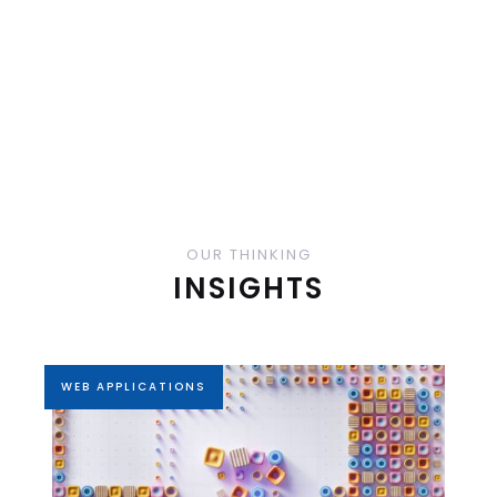
OUR THINKING
INSIGHTS
WEB APPLICATIONS